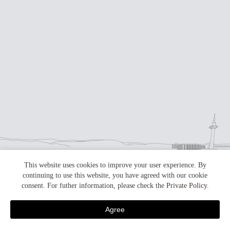
This website uses cookies to improve your user experience. By
continuing to use this website, you have agreed with our cookie
consent. For futher information, please check the
Private Policy
.
Agree
skip